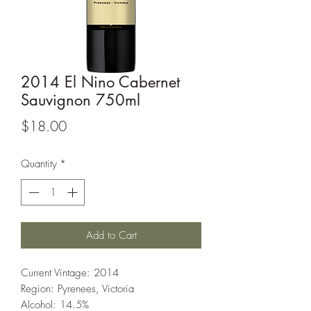
2014 El Nino Cabernet
Sauvignon 750ml
Price
$18.00
Quantity
*
Add to Cart
Current Vintage: 2014
Region: Pyrenees, Victoria
Alcohol: 14.5%