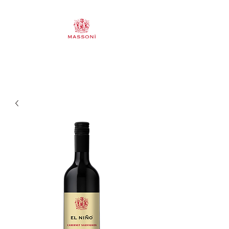
Mornington Peninsula & Pyrenees