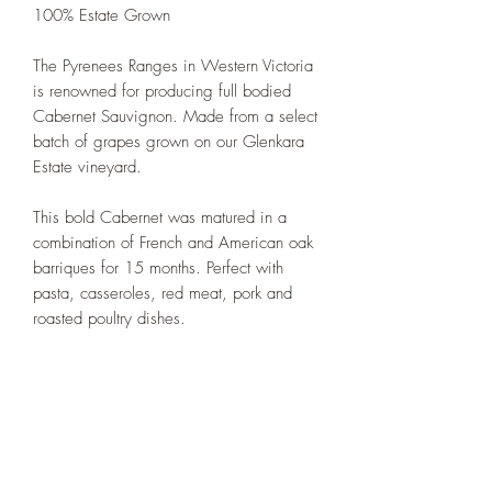
100% Estate Grown
The Pyrenees Ranges in Western Victoria
is renowned for producing full bodied
Cabernet Sauvignon. Made from a select
batch of grapes grown on our Glenkara
Estate vineyard.
This bold Cabernet was matured in a
combination of French and American oak
barriques for 15 months. Perfect with
pasta, casseroles, red meat, pork and
roasted poultry dishes.
Massoni Wines