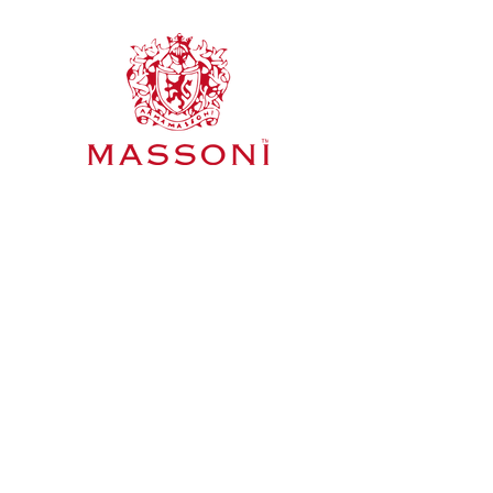
Mornington Peninsula & Pyren
Home
Wines
About Us
Meet The Team
Blog