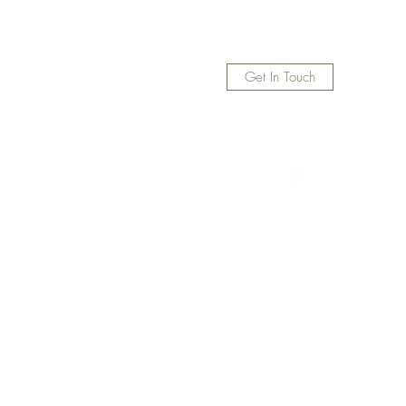
Get In Touch