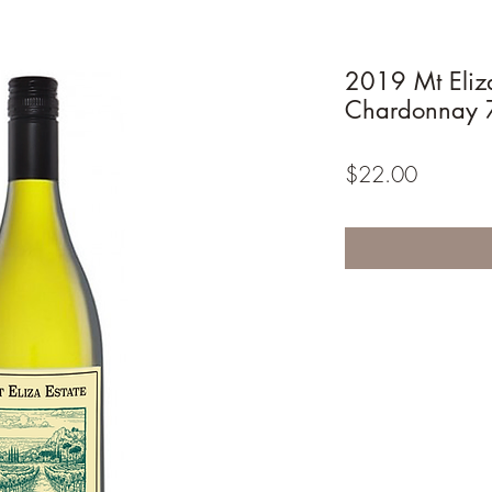
2019 Mt Eliza
Chardonnay 
Price
$22.00