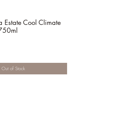
 Estate Cool Climate
750ml
Out of Stock