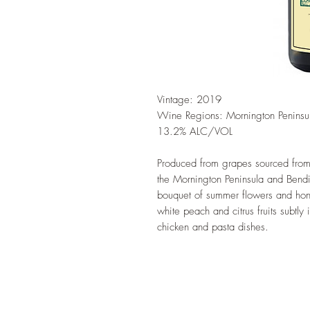
Vintage: 2019
Wine Regions: Mornington Peninsu
13.2% ALC/VOL
Produced from grapes sourced from 
the Mornington Peninsula and Bendi
bouquet of summer flowers and hon
white peach and citrus fruits subtly
chicken and pasta dishes.