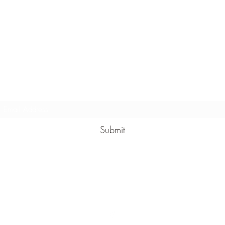
Massoni Wines
Subscribe Form
Submit
1300 131 175
30 Brasser Ave, Dromana VIC 3936, Australia