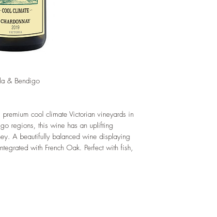
la & Bendigo
premium cool climate Victorian vineyards in
go regions, this wine has an uplifting
ey. A beautifully balanced wine displaying
 integrated with French Oak. Perfect with fish,